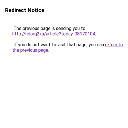
Redirect Notice
The previous page is sending you to
http://hdorg2.ru/article?today-08170104
.
If you do not want to visit that page, you can
return to
the previous page
.