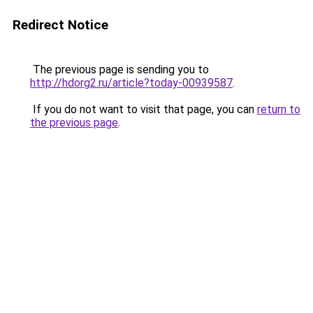
Redirect Notice
The previous page is sending you to
http://hdorg2.ru/article?today-00939587
.
If you do not want to visit that page, you can
return to
the previous page
.