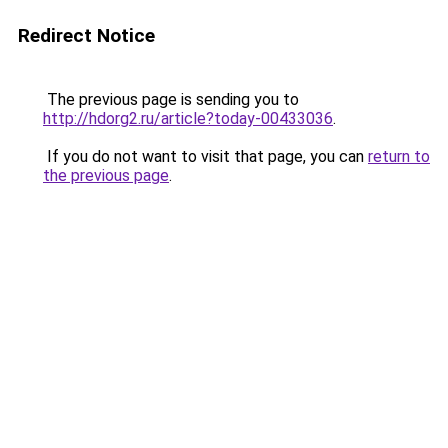
Redirect Notice
The previous page is sending you to
http://hdorg2.ru/article?today-00433036
.
If you do not want to visit that page, you can
return to
the previous page
.