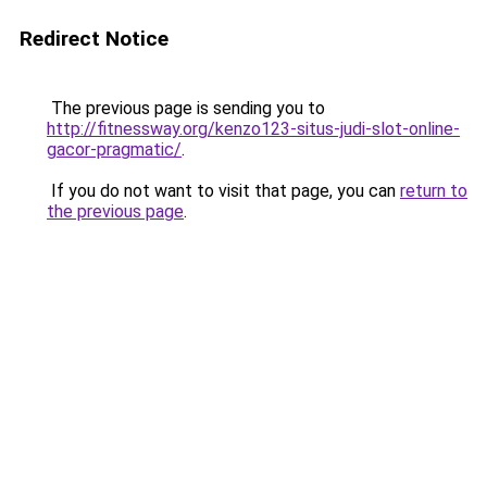
Redirect Notice
The previous page is sending you to
http://fitnessway.org/kenzo123-situs-judi-slot-online-
gacor-pragmatic/
.
If you do not want to visit that page, you can
return to
the previous page
.