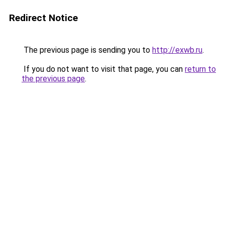
Redirect Notice
The previous page is sending you to
http://exwb.ru
.
If you do not want to visit that page, you can
return to
the previous page
.