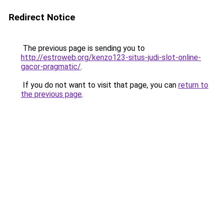
Redirect Notice
The previous page is sending you to
http://estroweb.org/kenzo123-situs-judi-slot-online-
gacor-pragmatic/
.
If you do not want to visit that page, you can
return to
the previous page
.