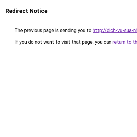
Redirect Notice
The previous page is sending you to
http://dich-vu-sua-
If you do not want to visit that page, you can
return to t