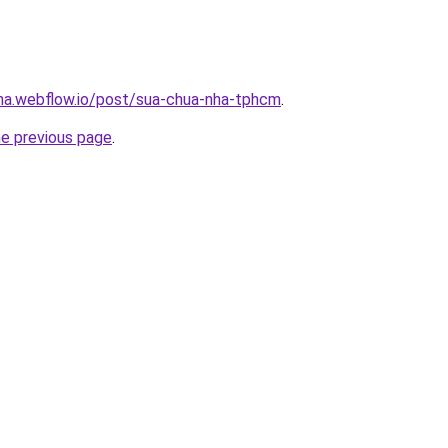
nha.webflow.io/post/sua-chua-nha-tphcm
.
he previous page
.