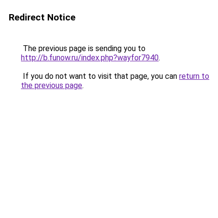
Redirect Notice
The previous page is sending you to
http://b.funow.ru/index.php?wayfor7940
.
If you do not want to visit that page, you can
return to
the previous page
.