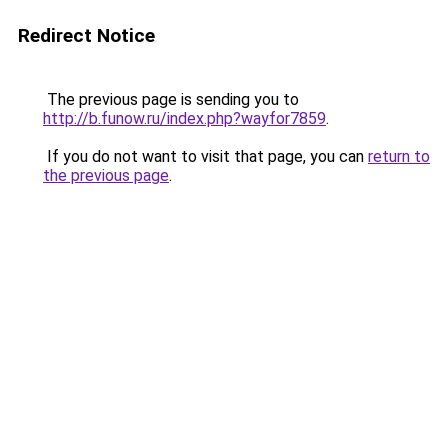
Redirect Notice
The previous page is sending you to
http://b.funow.ru/index.php?wayfor7859
.
If you do not want to visit that page, you can
return to
the previous page
.