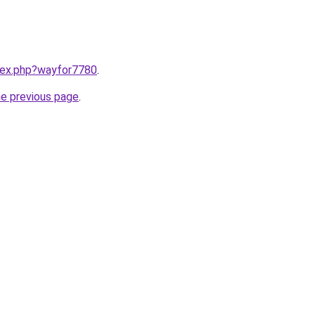
ndex.php?wayfor7780
.
he previous page
.