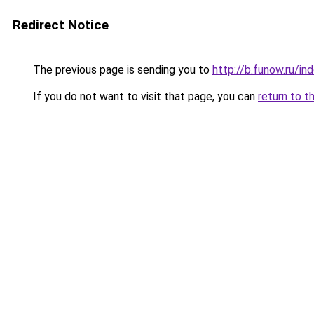
Redirect Notice
The previous page is sending you to
http://b.funow.ru/i
If you do not want to visit that page, you can
return to t