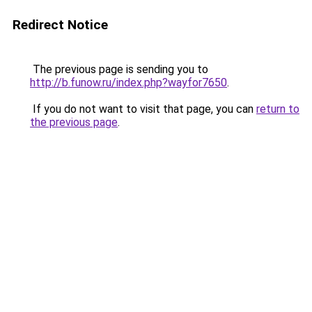
Redirect Notice
The previous page is sending you to
http://b.funow.ru/index.php?wayfor7650
.
If you do not want to visit that page, you can
return to
the previous page
.