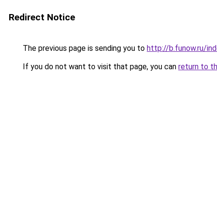
Redirect Notice
The previous page is sending you to
http://b.funow.ru/i
If you do not want to visit that page, you can
return to t