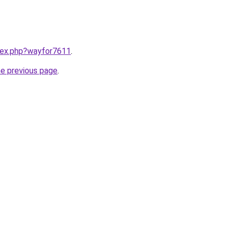
ndex.php?wayfor7611
.
he previous page
.