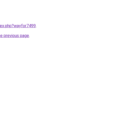
ndex.php?wayfor7499
.
he previous page
.