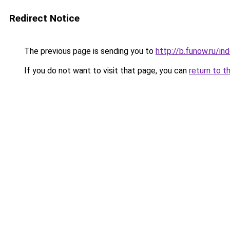
Redirect Notice
The previous page is sending you to
http://b.funow.ru/i
If you do not want to visit that page, you can
return to t