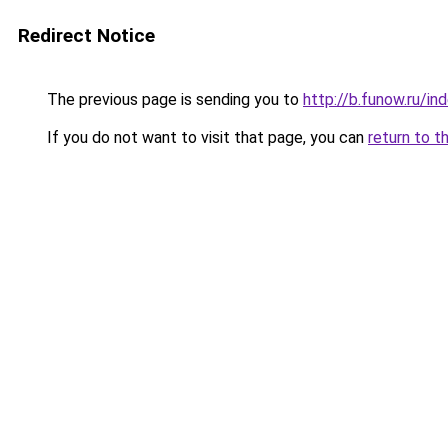
Redirect Notice
The previous page is sending you to
http://b.funow.ru/i
If you do not want to visit that page, you can
return to t