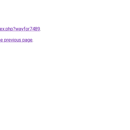
ndex.php?wayfor7489
.
he previous page
.