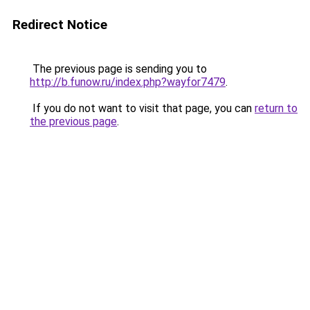
Redirect Notice
The previous page is sending you to
http://b.funow.ru/index.php?wayfor7479
.
If you do not want to visit that page, you can
return to
the previous page
.