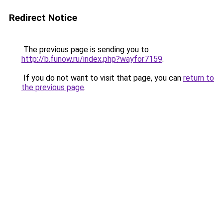
Redirect Notice
The previous page is sending you to
http://b.funow.ru/index.php?wayfor7159
.
If you do not want to visit that page, you can
return to
the previous page
.