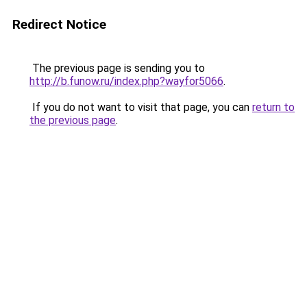
Redirect Notice
The previous page is sending you to
http://b.funow.ru/index.php?wayfor5066
.
If you do not want to visit that page, you can
return to
the previous page
.