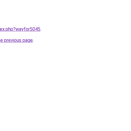
ndex.php?wayfor5045
.
he previous page
.