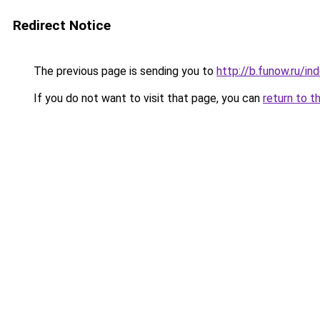
Redirect Notice
The previous page is sending you to
http://b.funow.ru/i
If you do not want to visit that page, you can
return to t