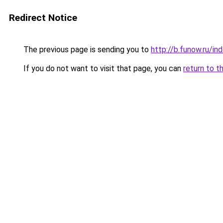
Redirect Notice
The previous page is sending you to
http://b.funow.ru/i
If you do not want to visit that page, you can
return to t