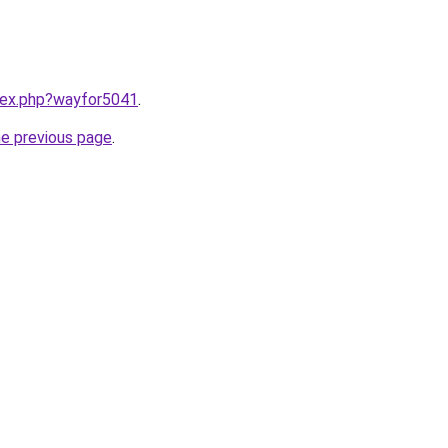
ndex.php?wayfor5041
.
he previous page
.