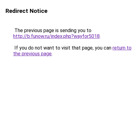
Redirect Notice
The previous page is sending you to
http://b.funow.ru/index.php?wayfor5018
.
If you do not want to visit that page, you can
return to
the previous page
.