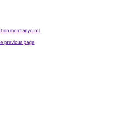
ption.montlanyci.ml
.
he previous page
.