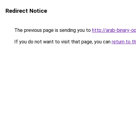
Redirect Notice
The previous page is sending you to
http://arab-binary-o
If you do not want to visit that page, you can
return to t