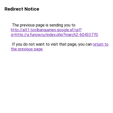
Redirect Notice
The previous page is sending you to
http://alt1.toolbarqueries.google.af/url?
q=http://a.funow.ru/index.php?march2-60433770
.
If you do not want to visit that page, you can
return to
the previous page
.