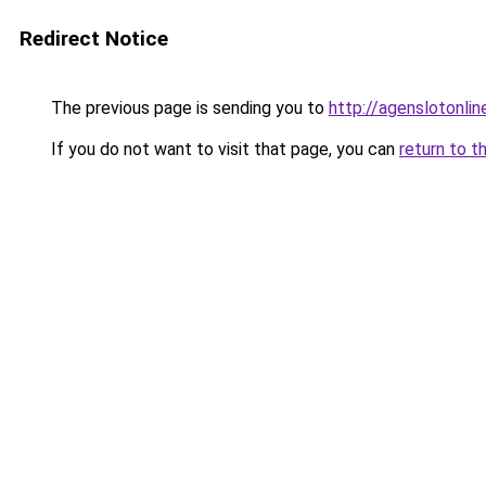
Redirect Notice
The previous page is sending you to
http://agenslotonli
If you do not want to visit that page, you can
return to t