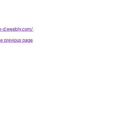
ne-d.weebly.com/
.
he previous page
.