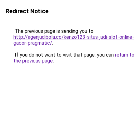
Redirect Notice
The previous page is sending you to
http://agenjudibola.co/kenzo123-situs-judi-slot-online-
gacor-pragmatic/
.
If you do not want to visit that page, you can
return to
the previous page
.