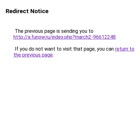
Redirect Notice
The previous page is sending you to
http://a.funow.ru/index.php?march2-96612248
.
If you do not want to visit that page, you can
return to
the previous page
.