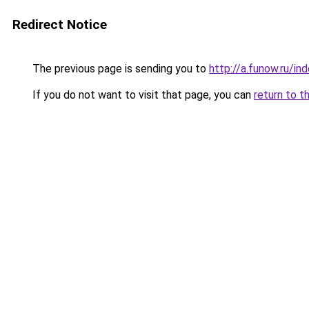
Redirect Notice
The previous page is sending you to
http://a.funow.ru/i
If you do not want to visit that page, you can
return to t