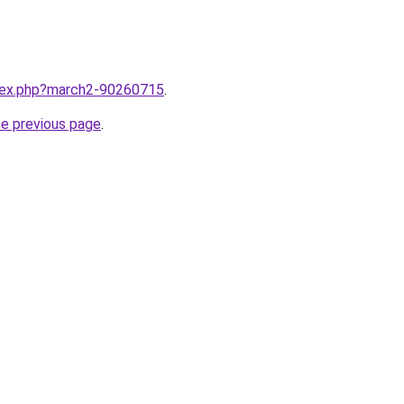
ndex.php?march2-90260715
.
he previous page
.