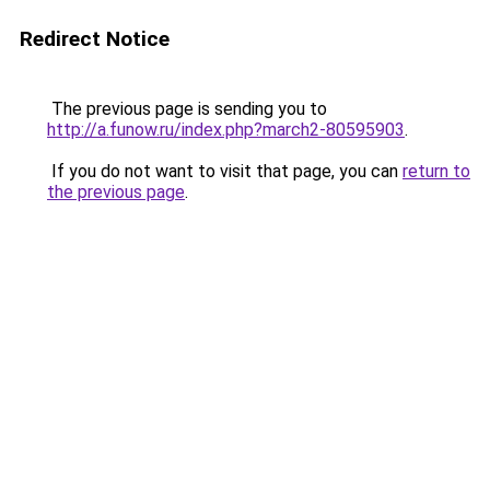
Redirect Notice
The previous page is sending you to
http://a.funow.ru/index.php?march2-80595903
.
If you do not want to visit that page, you can
return to
the previous page
.