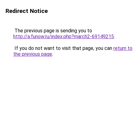
Redirect Notice
The previous page is sending you to
http://a.funow.ru/index.php?march2-69149215
.
If you do not want to visit that page, you can
return to
the previous page
.