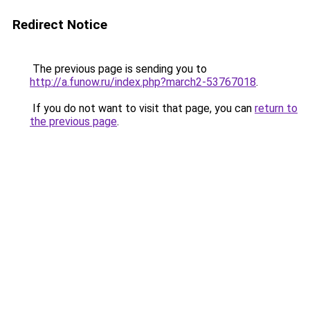
Redirect Notice
The previous page is sending you to
http://a.funow.ru/index.php?march2-53767018
.
If you do not want to visit that page, you can
return to
the previous page
.