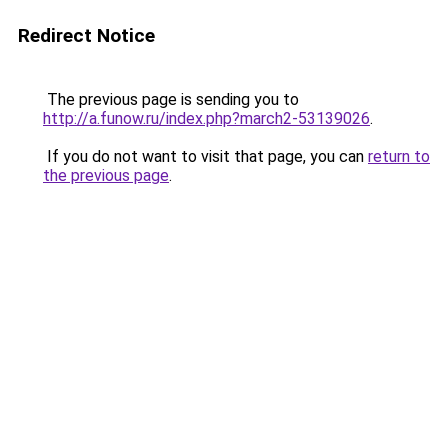
Redirect Notice
The previous page is sending you to
http://a.funow.ru/index.php?march2-53139026
.
If you do not want to visit that page, you can
return to
the previous page
.