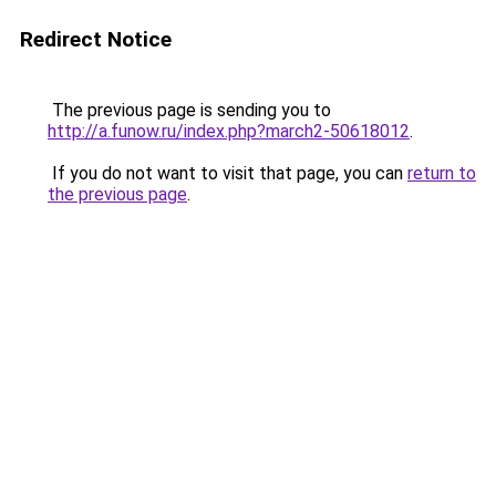
Redirect Notice
The previous page is sending you to
http://a.funow.ru/index.php?march2-50618012
.
If you do not want to visit that page, you can
return to
the previous page
.