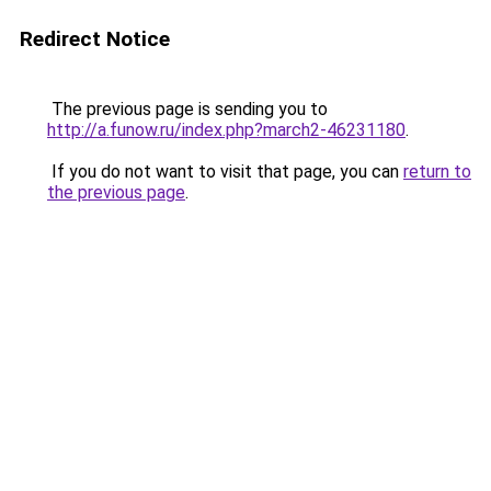
Redirect Notice
The previous page is sending you to
http://a.funow.ru/index.php?march2-46231180
.
If you do not want to visit that page, you can
return to
the previous page
.