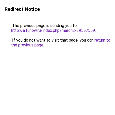
Redirect Notice
The previous page is sending you to
http://a.funow.ru/index.php?march2-39557559
.
If you do not want to visit that page, you can
return to
the previous page
.