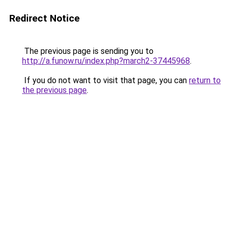
Redirect Notice
The previous page is sending you to
http://a.funow.ru/index.php?march2-37445968
.
If you do not want to visit that page, you can
return to
the previous page
.