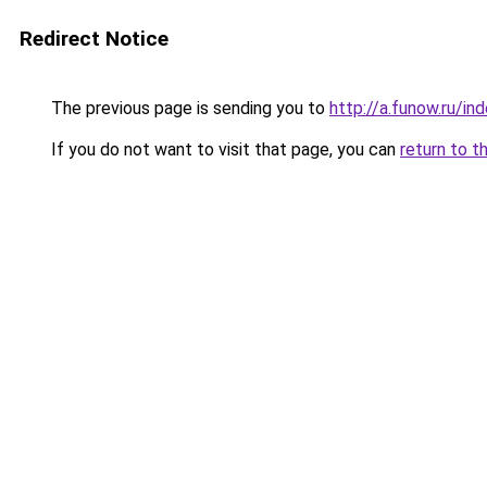
Redirect Notice
The previous page is sending you to
http://a.funow.ru/i
If you do not want to visit that page, you can
return to t