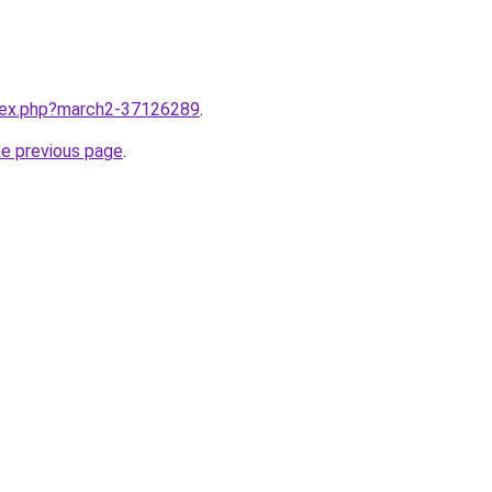
ndex.php?march2-37126289
.
he previous page
.