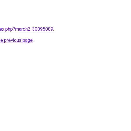
ndex.php?march2-30095089
.
he previous page
.