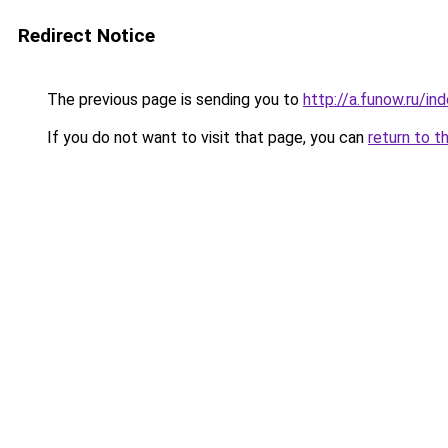
Redirect Notice
The previous page is sending you to
http://a.funow.ru/i
If you do not want to visit that page, you can
return to t