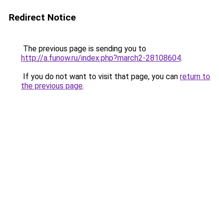
Redirect Notice
The previous page is sending you to
http://a.funow.ru/index.php?march2-28108604
.
If you do not want to visit that page, you can
return to
the previous page
.