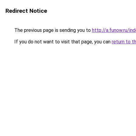
Redirect Notice
The previous page is sending you to
http://a.funow.ru/i
If you do not want to visit that page, you can
return to t