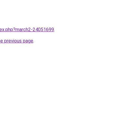
ndex.php?march2-24051699
.
he previous page
.