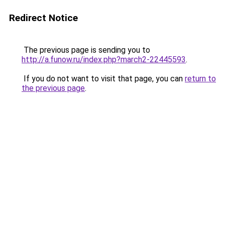
Redirect Notice
The previous page is sending you to
http://a.funow.ru/index.php?march2-22445593
.
If you do not want to visit that page, you can
return to
the previous page
.