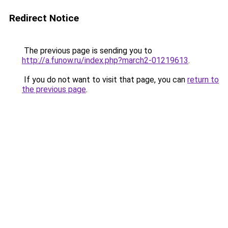
Redirect Notice
The previous page is sending you to
http://a.funow.ru/index.php?march2-01219613
.
If you do not want to visit that page, you can
return to
the previous page
.