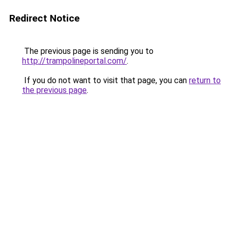
Redirect Notice
The previous page is sending you to
http://trampolineportal.com/
.
If you do not want to visit that page, you can
return to
the previous page
.