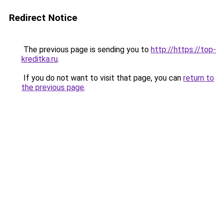
Redirect Notice
The previous page is sending you to
http://https://top-
kreditka.ru
.
If you do not want to visit that page, you can
return to
the previous page
.